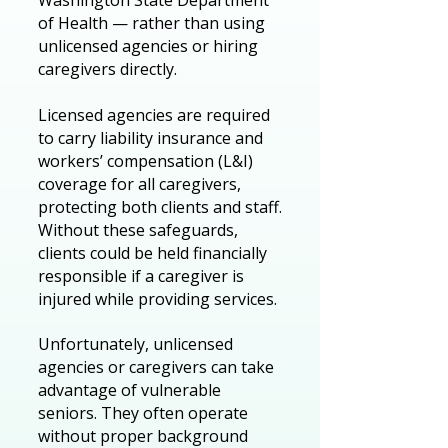
Washington State Department
of Health — rather than using
unlicensed agencies or hiring
caregivers directly.
Licensed agencies are required
to carry liability insurance and
workers’ compensation (L&I)
coverage for all caregivers,
protecting both clients and staff.
Without these safeguards,
clients could be held financially
responsible if a caregiver is
injured while providing services.
Unfortunately, unlicensed
agencies or caregivers can take
advantage of vulnerable
seniors. They often operate
without proper background