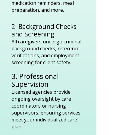
medication reminders, meal
preparation, and more.
2. Background Checks
and Screening
All caregivers undergo criminal
background checks, reference
verifications, and employment
screening for client safety.
3. Professional
Supervision
Licensed agencies provide
ongoing oversight by care
coordinators or nursing
supervisors, ensuring services
meet your individualized care
plan.