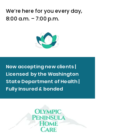
We’re here for you every day,
8:00 a.m. – 7:00 p.m.
Now accepting new clients |
Licensed by the Washington
State Department of Health |
Fully Insured & bonded