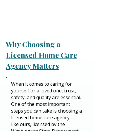
Why Choosing a
Licensed Home Care
Agency Matters
​​When it comes to caring for
yourself or a loved one, trust,
safety, and quality are essential.
One of the most important
steps you can take is choosing a
licensed home care agency —
like ours, licensed by the