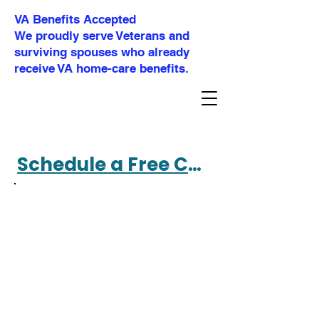
VA Benefits Accepted
We proudly serve Veterans and
surviving spouses who already
receive VA home-care benefits.
Schedule a Free Consultation 360-477-4695