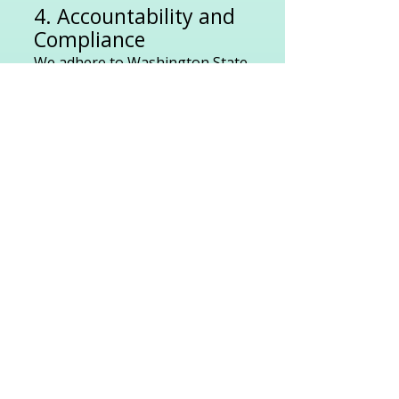
4. Accountability and
Compliance
We adhere to Washington State
laws and Department of Health
regulations, undergo regular
inspections, and maintain
detailed documentation for
transparency and accountability.
5. Client Protection
With our insurance, bond and
L&I coverage, you’re
safeguarded from liability in the
rare event of caregiver injury.
6. Reliable Continuity
of Care
If your regular caregiver is
unavailable, we provide a