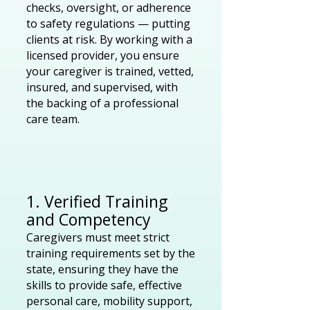
checks, oversight, or adherence
to safety regulations — putting
clients at risk. By working with a
licensed provider, you ensure
your caregiver is trained, vetted,
insured, and supervised, with
the backing of a professional
care team.
1. Verified Training
and Competency
Caregivers must meet strict
training requirements set by the
state, ensuring they have the
skills to provide safe, effective
personal care, mobility support,