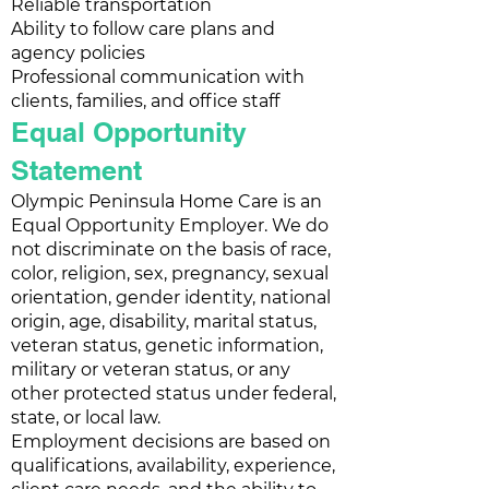
Reliable transportation
Ability to follow care plans and
agency policies
Professional communication with
clients, families, and office staff
Equal Opportunity
Statement
Olympic Peninsula Home Care is an
Equal Opportunity Employer. We do
not discriminate on the basis of race,
color, religion, sex, pregnancy, sexual
orientation, gender identity, national
origin, age, disability, marital status,
veteran status, genetic information,
military or veteran status, or any
other protected status under federal,
state, or local law.
Employment decisions are based on
qualifications, availability, experience,