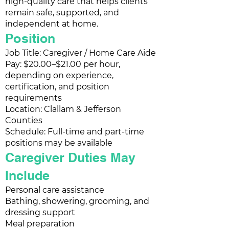
high-quality care that helps clients
remain safe, supported, and
independent at home.
Position
Job Title: Caregiver / Home Care Aide
Pay: $20.00–$21.00 per hour,
depending on experience,
certification, and position
requirements
Location: Clallam & Jefferson
Counties
Schedule: Full-time and part-time
positions may be available
Caregiver Duties May
Include
Personal care assistance
Bathing, showering, grooming, and
dressing support
Meal preparation