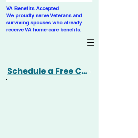
VA Benefits Accepted
We proudly serve Veterans and
surviving spouses who already
receive VA home-care benefits.
Schedule a Free Consultation 360-477-4695