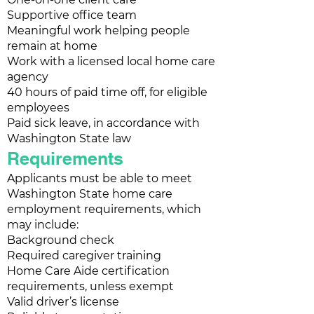
Supportive office team
Meaningful work helping people
remain at home
Work with a licensed local home care
agency
40 hours of paid time off, for eligible
employees
Paid sick leave, in accordance with
Washington State law
Requirements
Applicants must be able to meet
Washington State home care
employment requirements, which
may include:
Background check
Required caregiver training
Home Care Aide certification
requirements, unless exempt
Valid driver’s license