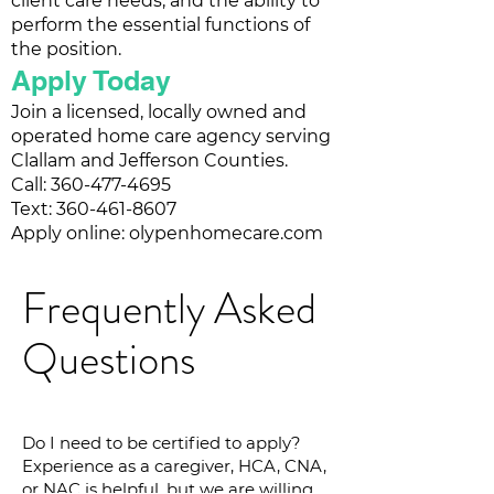
client care needs, and the ability to
perform the essential functions of
the position.
Apply Today
Join a licensed, locally owned and
operated home care agency serving
Clallam and Jefferson Counties.
Call:
360-477-4695
Text: 360-461-8607
Apply online: olypenhomecare.com
Frequently Asked
Questions
Do I need to be certified to apply?
Experience as a caregiver, HCA, CNA,
or NAC is helpful, but we are willing