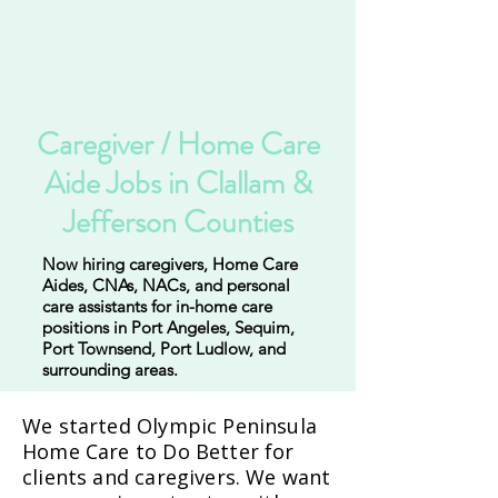
Caregiver / Home Care
Aide Jobs in Clallam &
Jefferson Counties
Now hiring caregivers, Home Care
Aides, CNAs, NACs, and personal
care assistants for in-home care
positions in Port Angeles, Sequim,
Port Townsend, Port Ludlow, and
surrounding areas.
We started Olympic Peninsula
Home Care to Do Better for
clients and caregivers. We want