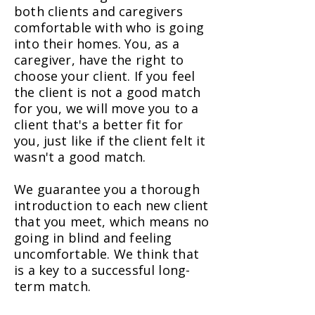
both clients and caregivers
comfortable with who is going
into their homes. You, as a
caregiver, have the right to
choose your client. If you feel
the client is not a good match
for you, we will move you to a
client that's a better fit for
you, just like if the client felt it
wasn't a good match.
We guarantee you a thorough
introduction to each new client
that you meet, which means no
going in blind and feeling
uncomfortable. We think that
is a key to a successful long-
term match.