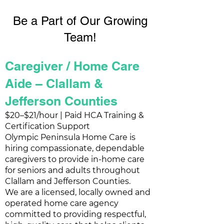
Be a Part of Our Growing
Team!
Caregiver / Home Care
Aide – Clallam &
Jefferson Counties
$20–$21/hour | Paid HCA Training &
Certification Support
Olympic Peninsula Home Care is
hiring compassionate, dependable
caregivers to provide in-home care
for seniors and adults throughout
Clallam and Jefferson Counties.
We are a licensed, locally owned and
operated home care agency
committed to providing respectful,