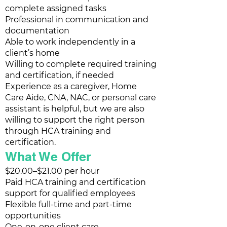
complete assigned tasks
Professional in communication and
documentation
Able to work independently in a
client’s home
Willing to complete required training
and certification, if needed
Experience as a caregiver, Home
Care Aide, CNA, NAC, or personal care
assistant is helpful, but we are also
willing to support the right person
through HCA training and
certification.
What We Offer
$20.00–$21.00 per hour
Paid HCA training and certification
support for qualified employees
Flexible full-time and part-time
opportunities
One-on-one client care