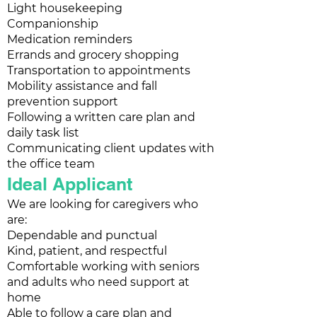
Light housekeeping
Companionship
Medication reminders
Errands and grocery shopping
Transportation to appointments
Mobility assistance and fall
prevention support
Following a written care plan and
daily task list
Communicating client updates with
the office team
Ideal Applicant
We are looking for caregivers who
are:
Dependable and punctual
Kind, patient, and respectful
Comfortable working with seniors
and adults who need support at
home
Able to follow a care plan and