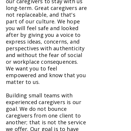
our caregivers to stay with us
long-term. Great caregivers are
not replaceable, and that's
part of our culture. We hope
you will feel safe and looked
after by giving you a voice to
express ideas, concerns, and
perspectives with authenticity
and without the fear of social
or workplace consequences.
We want you to feel
empowered and know that you
matter to us.
Building small teams with
experienced caregivers is our
goal. We do not bounce
caregivers from one client to
another; that is not the service
we offer. Our goal is to have