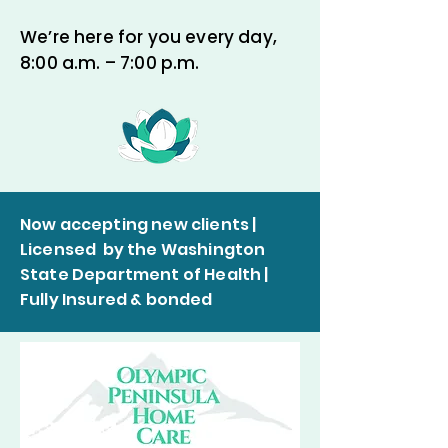
We’re here for you every day,
8:00 a.m. – 7:00 p.m.
Now accepting new clients |
Licensed by the Washington
State Department of Health |
Fully Insured & bonded