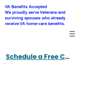
VA Benefits Accepted
We proudly serve Veterans and
surviving spouses who already
receive VA home-care benefits.
Schedule a Free Consultation 360-477-4695