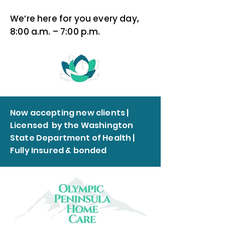
We’re here for you every day,
8:00 a.m. – 7:00 p.m.
Now accepting new clients |
Licensed by the Washington
State Department of Health |
Fully Insured & bonded