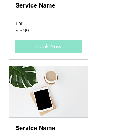
Service Name
1 hr
19.99
$19.99
US
dollars
Book Now
Service Name