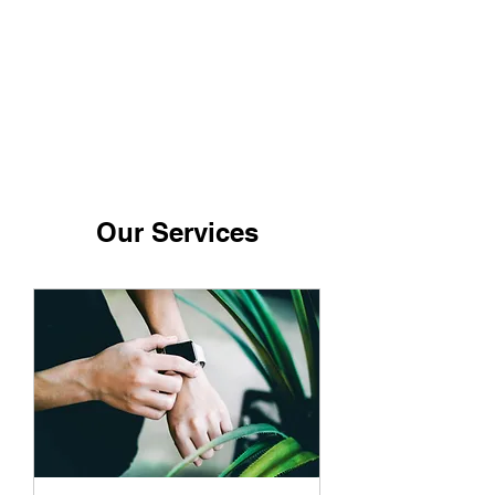
Our Services